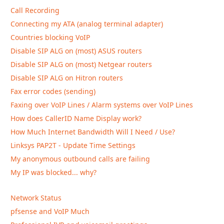
Call Recording
Connecting my ATA (analog terminal adapter)
Countries blocking VoIP
Disable SIP ALG on (most) ASUS routers
Disable SIP ALG on (most) Netgear routers
Disable SIP ALG on Hitron routers
Fax error codes (sending)
Faxing over VoIP Lines / Alarm systems over VoIP Lines
How does CallerID Name Display work?
How Much Internet Bandwidth Will I Need / Use?
Linksys PAP2T - Update Time Settings
My anonymous outbound calls are failing
My IP was blocked... why?
Network Status
pfsense and VoIP Much