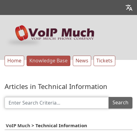
Home
Knowledge Base
News
Tickets
Articles in Technical Information
Search
VoIP Much
>
Technical Information