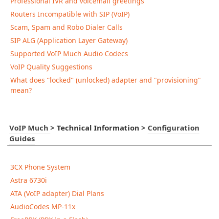
Professional IVR and voicemail greetings
Routers Incompatible with SIP (VoIP)
Scam, Spam and Robo Dialer Calls
SIP ALG (Application Layer Gateway)
Supported VoIP Much Audio Codecs
VoIP Quality Suggestions
What does "locked" (unlocked) adapter and "provisioning"
mean?
VoIP Much
>
Technical Information
>
Configuration
Guides
3CX Phone System
Astra 6730i
ATA (VoIP adapter) Dial Plans
AudioCodes MP-11x