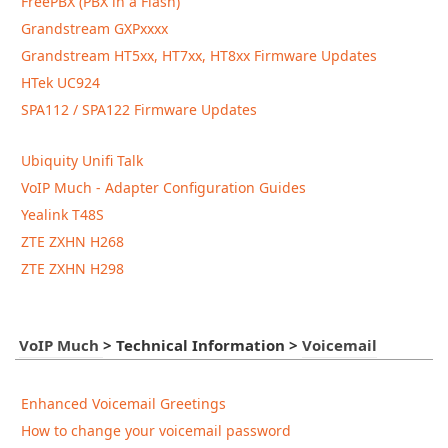
FreePBX (PBX in a Flash)
Grandstream GXPxxxx
Grandstream HT5xx, HT7xx, HT8xx Firmware Updates
HTek UC924
SPA112 / SPA122 Firmware Updates
Ubiquity Unifi Talk
VoIP Much - Adapter Configuration Guides
Yealink T48S
ZTE ZXHN H268
ZTE ZXHN H298
VoIP Much
>
Technical Information
>
Voicemail
Enhanced Voicemail Greetings
How to change your voicemail password