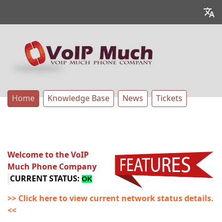
Home
Knowledge Base
News
Tickets
Welcome to the VoIP
Much Phone Company
CURRENT STATUS:
OK
>> Click here to view current network status details.
<<