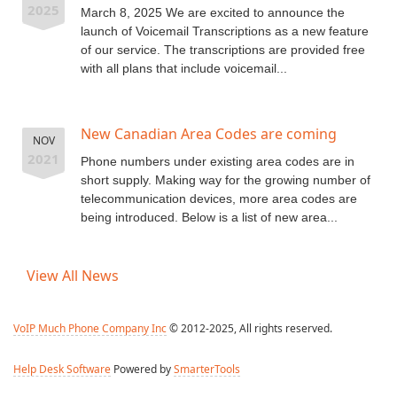
2025
March 8, 2025 We are excited to announce the
launch of Voicemail Transcriptions as a new feature
of our service. The transcriptions are provided free
with all plans that include voicemail...
New Canadian Area Codes are coming
NOV
2021
Phone numbers under existing area codes are in
short supply. Making way for the growing number of
telecommunication devices, more area codes are
being introduced. Below is a list of new area...
View All News
VoIP Much Phone Company Inc
© 2012-2025, All rights reserved.
Help Desk Software
Powered by
SmarterTools