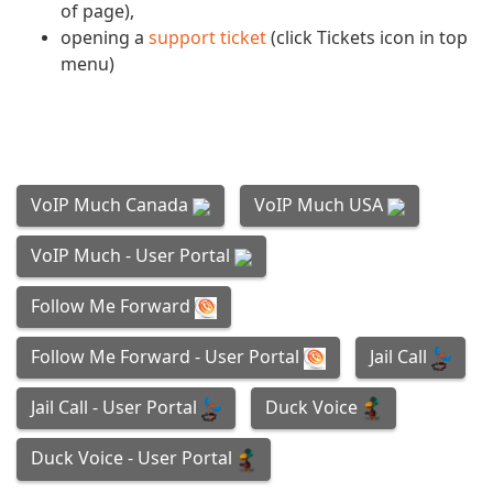
of page),
opening a
support ticket
(click Tickets icon in top
menu)
VoIP Much Canada
VoIP Much USA
VoIP Much - User Portal
Follow Me Forward
Follow Me Forward - User Portal
Jail Call
Duck Voice
Jail Call - User Portal
Duck Voice - User Portal