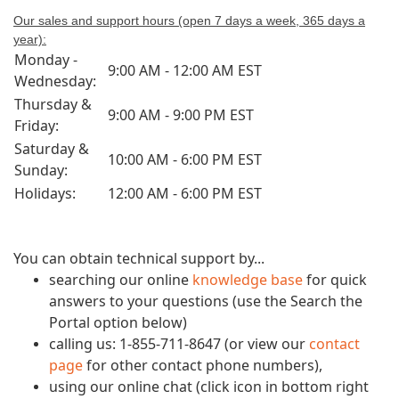
Our sales and support hou
rs (open 7 days a week, 365 days a
year):
Monday -
9:00 AM - 12:00 AM EST
Wednesday:
Thursday &
9:00 AM - 9:00 PM EST
Friday:
Saturday &
10:00 AM - 6:00 PM EST
Sunday:
Holidays:
12:00 AM - 6:00 PM EST
You can obtain technical support by...
searching our online
knowledge base
for quick
answers to your questions (use the Search the
Portal option below)
calling us: 1-855-711-8647 (or view our
contact
page
for other contact phone numbers),
using our online chat (click icon in bottom right