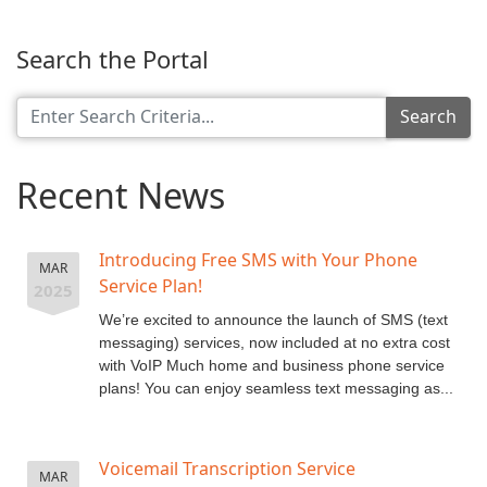
Search the Portal
Search
Recent News
Introducing Free SMS with Your Phone
MAR
Service Plan!
2025
We’re excited to announce the launch of SMS (text
messaging) services, now included at no extra cost
with VoIP Much home and business phone service
plans! You can enjoy seamless text messaging as...
Voicemail Transcription Service
MAR