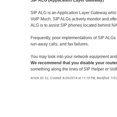
SIP ALG (Application Layer Gateway)
SIP ALG is an Application Layer Gateway whic
VoIP Much. SIP ALGs actively monitor and ofte
ALG is to assist SIP phones located behind NAT
Frequently, poor implementations of SIP ALGs 
run-away calls, and fax failures.
You may look into your network equipment and id
We recommend that you disable your route
something along the lines of SIP Helper or VoI
Article ID: 52
,
Created: 8/20/2014 at 11:19 PM
,
Modified: 7/5