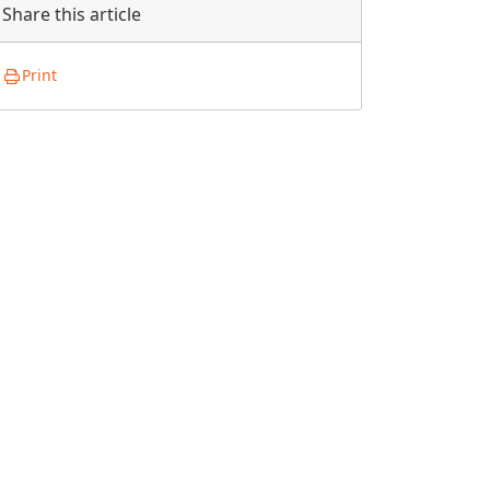
Share this article
Print