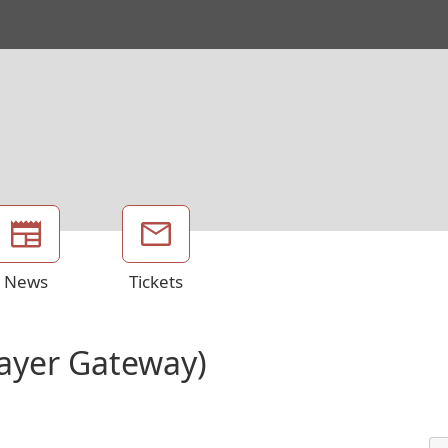
News
Tickets
Layer Gateway)