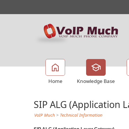
Home
Knowledge Base
SIP ALG (Application 
VoIP Much
>
Technical Information