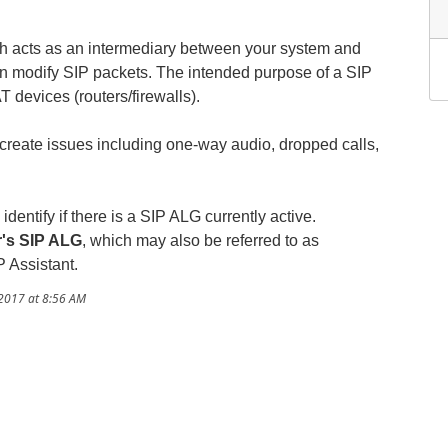
h acts as an intermediary between your system and
n modify SIP packets. The intended purpose of a SIP
 devices (routers/firewalls).
create issues including one-way audio, dropped calls,
entify if there is a SIP ALG currently active.
r's SIP ALG
, which may also be referred to as
P Assistant.
/2017 at 8:56 AM