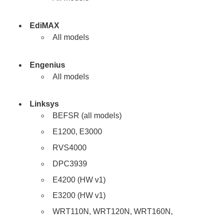
EdiMAX
All models
Engenius
All models
Linksys
BEFSR (all models)
E1200, E3000
RVS4000
DPC3939
E4200 (HW v1)
E3200 (HW v1)
WRT110N, WRT120N, WRT160N,