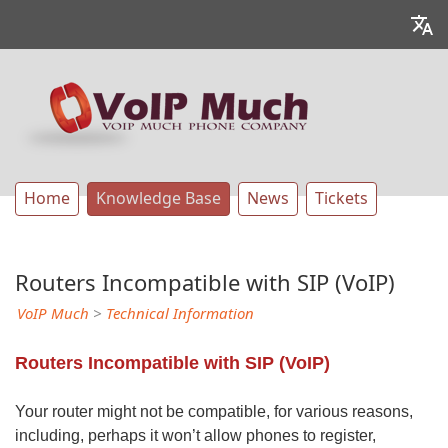
Home
Knowledge Base
News
Tickets
Routers Incompatible with SIP (VoIP)
VoIP Much
>
Technical Information
Routers Incompatible with SIP (VoIP)
Your router might not be compatible, for various reasons,
including, perhaps it won’t allow phones to register,