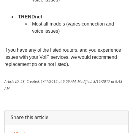
TRENDnet
Most all models (varies connection and
voice issues)
If you have any of the listed routers, and you experience
issues with your VoIP services, we would recommend
replacement (to one not listed).
Article ID: 53
,
Created: 1/11/2015 at 9:09 AM
,
Modified: 8/19/2017 at 9:48
AM
Share this article