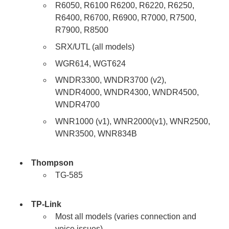
R6050, R6100 R6200, R6220, R6250,
R6400, R6700, R6900, R7000, R7500,
R7900, R8500
SRX/UTL (all models)
WGR614, WGT624
WNDR3300, WNDR3700 (v2),
WNDR4000, WNDR4300, WNDR4500,
WNDR4700
WNR1000 (v1), WNR2000(v1), WNR2500,
WNR3500, WNR834B
Thompson
TG-585
TP-Link
Most all models (varies connection and
voice issues)