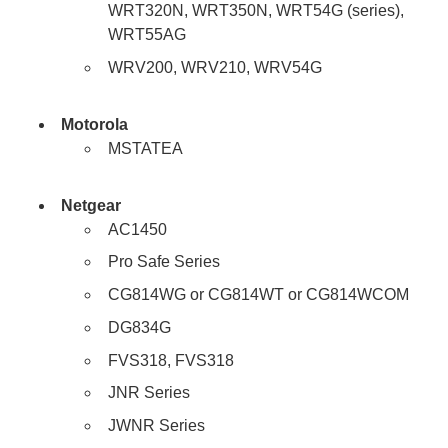
WRT320N, WRT350N, WRT54G (series),
WRT55AG
WRV200, WRV210, WRV54G
Motorola
MSTATEA
Netgear
AC1450
Pro Safe Series
CG814WG or CG814WT or CG814WCOM
DG834G
FVS318, FVS318
JNR Series
JWNR Series