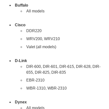
Buffalo
All models
Cisco
DDR220
WRV200, WRV210
Valet (all models)
D-Link
DIR-600, DIR-601, DIR-615, DIR-628, DIR-
655, DIR-825, DIR-835
EBR-2310
WBR-1310, WBR-2310
Dynex
All models