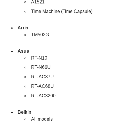
A1521
Time Machine (Time Capsule)
Arris
TM502G
Asus
RT-N10
RT-N66U
RT-AC87U
RT-AC68U
RT-AC3200
Belkin
All models