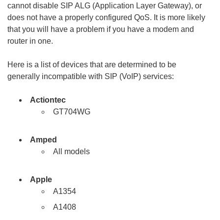
cannot disable SIP ALG (Application Layer Gateway), or
does not have a properly configured QoS. It is more likely
that you will have a problem if you have a modem and
router in one.
Here is a list of devices that are determined to be
generally incompatible with SIP (VoIP) services:
Actiontec
GT704WG
Amped
All models
Apple
A1354
A1408