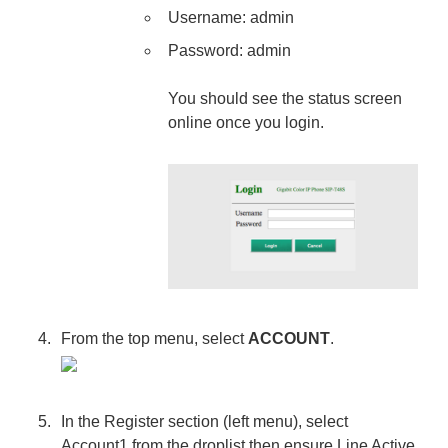
Username: admin
Password: admin
You should see the status screen
online once you login.
From the top menu, select
ACCOUNT
.
In the Register section (left menu), select
Account1 from the droplist then ensure Line Active