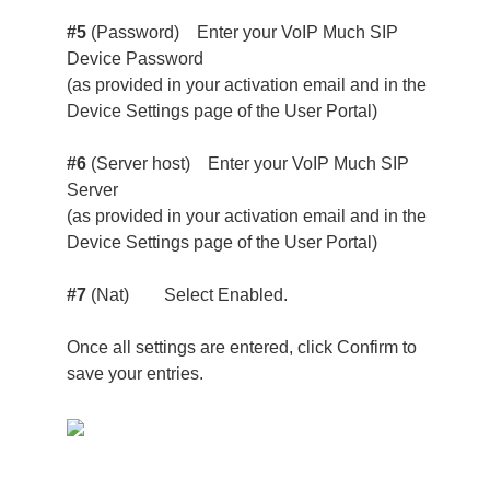
#5
(Password) Enter your VoIP Much SIP
Device Password
(as provided in your activation email and in the
Device Settings page of the User Portal)
#6
(Server host) Enter your VoIP Much SIP
Server
(as provided in your activation email and in the
Device Settings page of the User Portal)
#7
(Nat) Select Enabled.
Once all settings are entered, click Confirm to
save your entries.