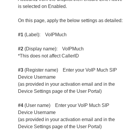
is selected on Enabled.
On this page, apply the below settings as detailed:
#1
(Label): VoIPMuch
#2
(Display name): VoIPMuch
*This does not affect CallerID
#3
(Register name) Enter your VoIP Much SIP
Device Username
(as provided in your activation email and in the
Device Settings page of the User Portal)
#4
(User name) Enter your VoIP Much SIP
Device Username
(as provided in your activation email and in the
Device Settings page of the User Portal)