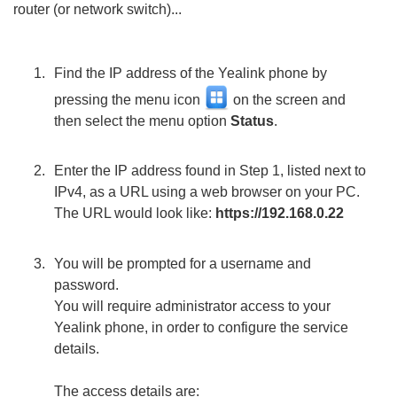
router (or network switch)...
Find the IP address of the Yealink phone by
pressing the menu icon
on the screen and
then select the menu option
Status
.
Enter the IP address found in Step 1, listed next to
IPv4, as a URL using a web browser on your PC.
The URL would look like:
https://192.168.0.22
You will be prompted for a username and
password.
You will require administrator access to your
Yealink phone, in order to configure the service
details.
The access details are: