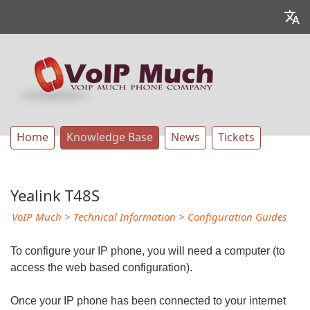
Home
Knowledge Base
News
Tickets
Yealink T48S
VoIP Much
>
Technical Information
>
Configuration Guides
To configure your IP phone, you will need a computer (to
access the web based configuration).
Once your IP phone has been connected to your internet