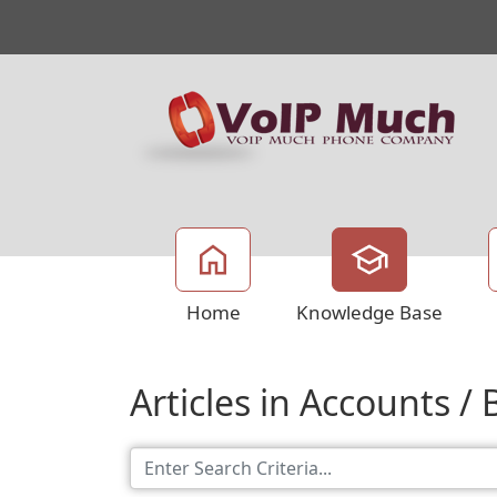
Home
Knowledge Base
Articles in Accounts / B