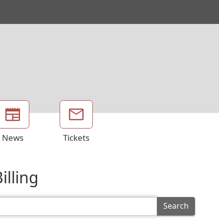
News
Tickets
illing
Search