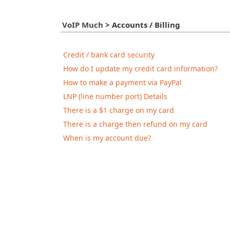
VoIP Much
>
Accounts / Billing
Credit / bank card security
How do I update my credit card information?
How to make a payment via PayPal
LNP (line number port) Details
There is a $1 charge on my card
There is a charge then refund on my card
When is my account due?