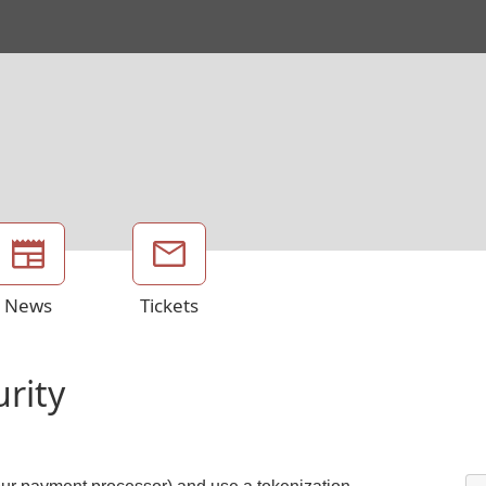
News
Tickets
urity