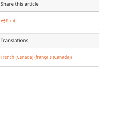
Share this article
Print
Translations
French (Canada) (français (Canada))