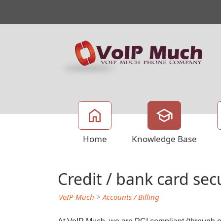
Home
Knowledge Base
Credit / bank card sec
VoIP Much
>
Accounts / Billing