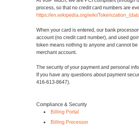
At VoIP Much, we are PCI compliant (through o
process, so that no credit card numbers are eve
https://en.wikipedia.org/wiki/Tokenization_(dat
When your card is entered, our bank processor 
account (no credit card number), and used goi
token means nothing to anyone and cannot be
merchant account.
The security of your payment and personal infor
If you have any questions about payment securit
416-613-8647).
Compliance & Security
Billing Portal
Billing Processor