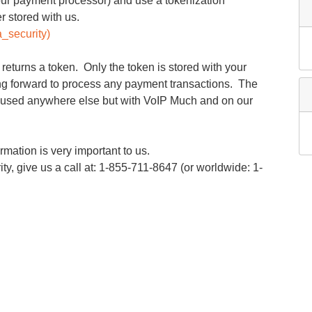
ur payment processor) and use a tokenization
r stored with us.
a_security)
returns a token. Only the token is stored with your
ng forward to process any payment transactions. The
 used anywhere else but with VoIP Much and on our
mation is very important to us.
y, give us a call at: 1-855-711-8647 (or worldwide: 1-